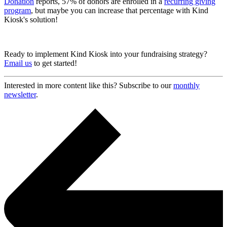
Donation
reports, 57% of donors are enrolled in a
recurring giving
program
, but maybe you can increase that percentage with Kind
Kiosk's solution!
Ready to implement Kind Kiosk into your fundraising strategy?
Email us
to get started!
Interested in more content like this? Subscribe to our
monthly
newsletter
.