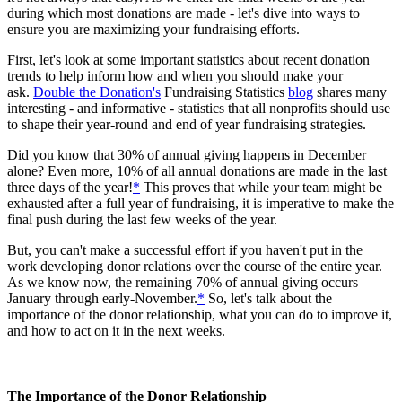
during which most donations are made - let's dive into ways to
ensure you are maximizing your fundraising efforts.
First, let's look at some important statistics about recent donation
trends to help inform how and when you should make your
ask.
Double the Donation's
Fundraising Statistics
blog
shares many
interesting - and informative - statistics that all nonprofits should use
to shape their year-round and end of year fundraising strategies.
Did you know that 30% of annual giving happens in December
alone? Even more, 10% of all annual donations are made in the last
three days of the year!
*
This proves that while your team might be
exhausted after a full year of fundraising, it is imperative to make the
final push during the last few weeks of the year.
But, you can't make a successful effort if you haven't put in the
work developing donor relations over the course of the entire year.
As we know now, the remaining 70% of annual giving occurs
January through early-November.
*
So, let's talk about the
importance of the donor relationship, what you can do to improve it,
and how to act on it in the next weeks.
The Importance of the Donor Relationship