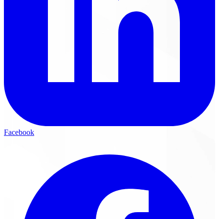
Facebook