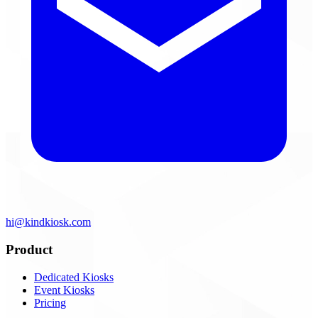
hi@kindkiosk.com
Product
Dedicated Kiosks
Event Kiosks
Pricing