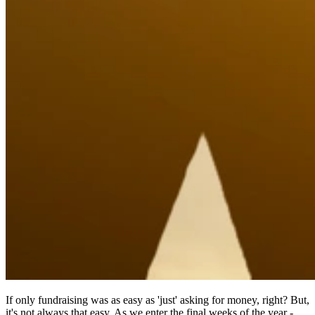
If only fundraising was as easy as 'just' asking for money, right? But,
it's not always that easy. As we enter the final weeks of the year -