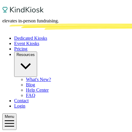
elevates in-person fundraising.
Dedicated Kiosks
Event Kiosks
Pricing
Resources
What's New?
Blog
Help Center
FAQ
Contact
Login
Menu