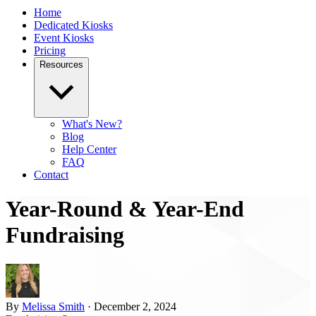
Home
Dedicated Kiosks
Event Kiosks
Pricing
Resources
What's New?
Blog
Help Center
FAQ
Contact
Year-Round & Year-End
Fundraising
By
Melissa Smith
· December 2, 2024