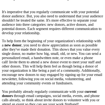
It's imperative that you regularly communicate with your potential
donor audience. But, you also need to understand that your audience
shouldn't be treated the same. It's more effective to separate your
audience into three categories: new donors, active donors, and
potential donors. Each segment requires different communication to
develop your relationship.
To help form the beginning of your organization's relationship with
a
new donor
, you need to show appreciation as soon as possible
after they've made their donation. This shows that you value every
single donor, no matter how big, small, old, or new. You can send a
personalized email, a handwritten note, or even make a phone
call! Invite them to attend a new donor event to meet your staff and
other donors. This will help them feel as though being a donor of
your organization is like being a part of a community. Additionally,
encourage new donors to stay engaged by signing up for your email
newsletter, following you on social media, volunteering, and
attending your community events or fundraisers.
You probably already regularly communicate with your
current
donors
through email campaigns, social media, events, and phone
calls already, so think about invite donors to volunteer with you or
attend an event so they can see your work firsthand!