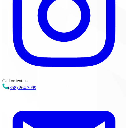
Call or text us
(858) 264-3999