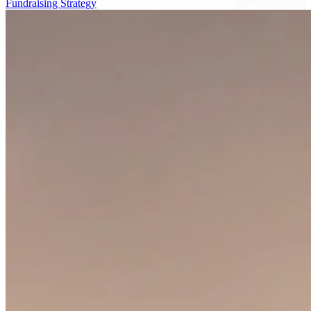
Fundraising Strategy