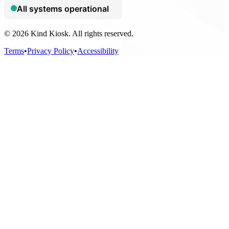
© 2026 Kind Kiosk. All rights reserved.
Terms
•
Privacy Policy
•
Accessibility