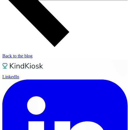
Back to the blog
LinkedIn