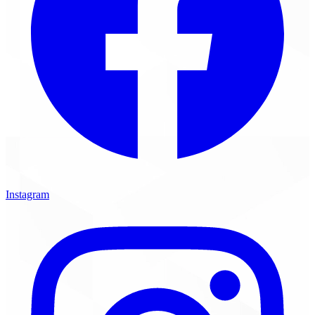
Instagram