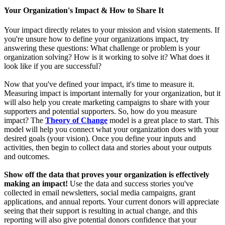
Your Organization's Impact & How to Share It
Your impact directly relates to your mission and vision statements. If
you're unsure how to define your organizations impact, try
answering these questions: What challenge or problem is your
organization solving? How is it working to solve it? What does it
look like if you are successful?
Now that you've defined your impact, it's time to measure it.
Measuring impact is important internally for your organization, but it
will also help you create marketing campaigns to share with your
supporters and potential supporters. So, how do you measure
impact? The
Theory of Change
model is a great place to start. This
model will help you connect what your organization does with your
desired goals (your vision). Once you define your inputs and
activities, then begin to collect data and stories about your outputs
and outcomes.
Show off the data that proves your organization is effectively
making an impact!
Use the data and success stories you've
collected in email newsletters, social media campaigns, grant
applications, and annual reports. Your current donors will appreciate
seeing that their support is resulting in actual change, and this
reporting will also give potential donors confidence that your