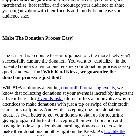
merchandise, host raffles, and encourage your audience to share
your organization with their friends and family to increase your
audience size.
Make The Donation Process Easy!
The easier it is to donate to your organization, the more likely you'll
successfully capture the donation. You want to "capitalize" in the
potential donor's attention and ensure your donation process is easy,
quick, and even fun!
With Kind Kiosk, we guarantee the
donation process is just that!
With 81% of donors attending
nonprofit fundraising events
, we
know that collecting donations at your events is incredibly important
all year long. Our
Event Kiosk
solution offers an innovative way for
attendees to make donations with just a tap or swipe of their credit
card - or smartphone. And while accepting one time donations is
great, it's even better to get your donors to sign up for recurring
giving programs! Instead of accepting their event donation and
having to follow up later about enrolling, donors can choose to
make their donations monthly right on the Kiosk! As
Double the