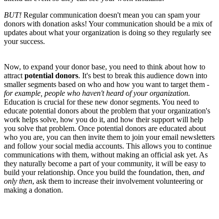
BUT!
Regular communication doesn't mean you can spam your
donors with donation asks! Your communication should be a mix of
updates about what your organization is doing so they regularly see
your success.
Now, to expand your donor base, you need to think about how to
attract
potential donors
. It's best to break this audience down into
smaller segments based on who and how you want to target them -
for example, people who haven't heard of your organization.
Education is crucial for these new donor segments. You need to
educate potential donors about the problem that your organization's
work helps solve, how you do it, and how their support will help
you solve that problem. Once potential donors are educated about
who you are, you can then invite them to join your email newsletters
and follow your social media accounts. This allows you to continue
communications with them, without making an official ask yet. As
they naturally become a part of your community, it will be easy to
build your relationship. Once you build the foundation, then,
and
only then
, ask them to increase their involvement volunteering or
making a donation.