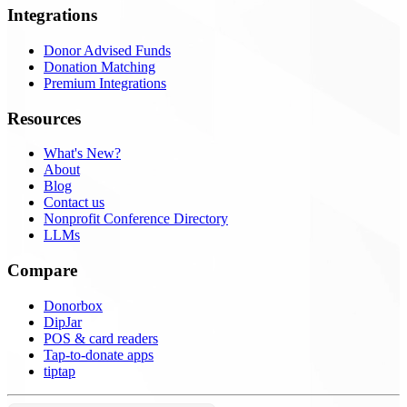
Integrations
Donor Advised Funds
Donation Matching
Premium Integrations
Resources
What's New?
About
Blog
Contact us
Nonprofit Conference Directory
LLMs
Compare
Donorbox
DipJar
POS & card readers
Tap-to-donate apps
tiptap