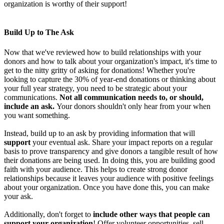
organization is worthy of their support!
Build Up to The Ask
Now that we've reviewed how to build relationships with your
donors and how to talk about your organization's impact, it's time to
get to the nitty gritty of asking for donations! Whether you're
looking to capture the 30% of year-end donations or thinking about
your full year strategy, you need to be strategic about your
communications.
Not all communication needs to, or should,
include an ask.
Your donors shouldn't only hear from your when
you want something.
Instead, build up to an ask by providing information that will
support
your eventual ask. Share your impact reports on a regular
basis to prove transparency and give donors a tangible result of how
their donations are being used. In doing this, you are building good
faith with your audience. This helps to create strong donor
relationships because it leaves your audience with positive feelings
about your organization. Once you have done this, you can make
your ask.
Additionally, don't forget to
include other ways that people can
support your organization
! Offer volunteer opportunities, sell