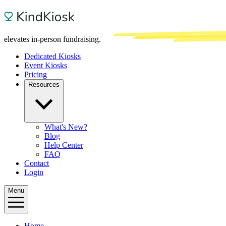
elevates in-person fundraising.
Dedicated Kiosks
Event Kiosks
Pricing
Resources
What's New?
Blog
Help Center
FAQ
Contact
Login
Menu
Home