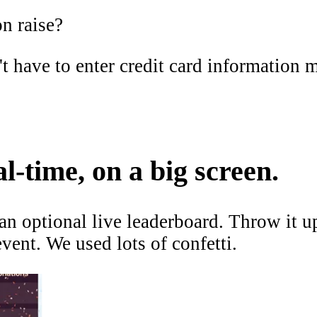
n raise?
 have to enter credit card information m
l-time, on a big screen.
n optional live leaderboard. Throw it u
 event. We used
lots of confetti
.