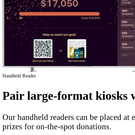
Handheld Reader
Pair large-format kiosks 
Our handheld readers can be placed at e
prizes for on-the-spot donations.