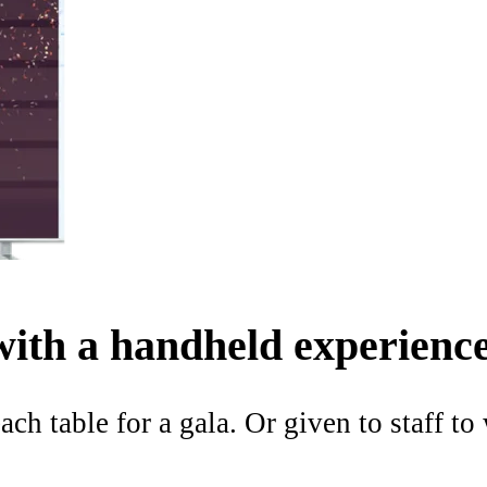
with a handheld experience
ach table for a gala. Or given to staff t