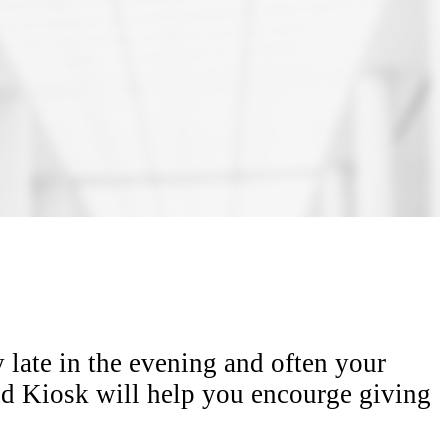
y late in the evening and often your
ind Kiosk will help you encourge giving