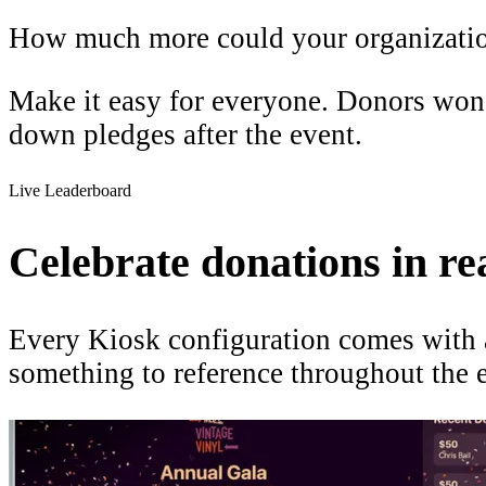
How much more could your organizatio
Make it easy for everyone. Donors won't
down pledges after the event.
Live Leaderboard
Celebrate donations in rea
Every Kiosk configuration comes with a
something to reference throughout the