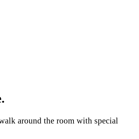
.
o walk around the room with special