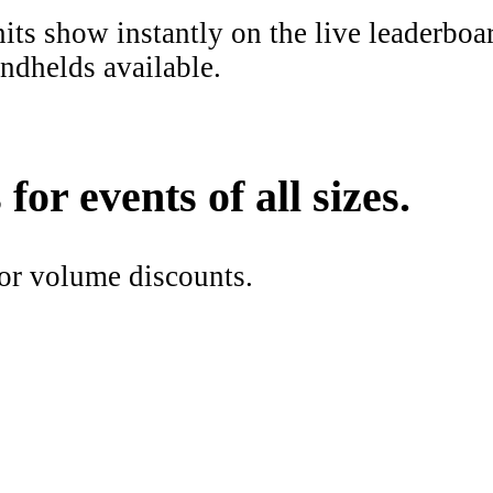
ts show instantly on the live leaderboar
ndhelds available.
or events of all sizes.
or volume discounts.