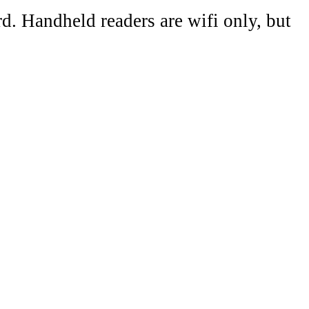
d. Handheld readers are wifi only, but