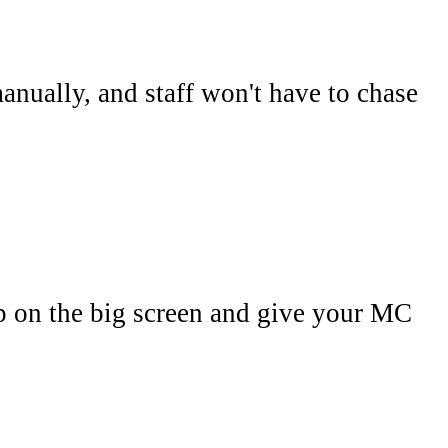
anually, and staff won't have to chase
p on the big screen and give your MC