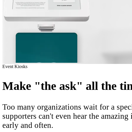
Event Kiosks
Make "the ask" all the ti
Too many organizations wait for a
spec
supporters
can't even hear
the amazing i
early and often.