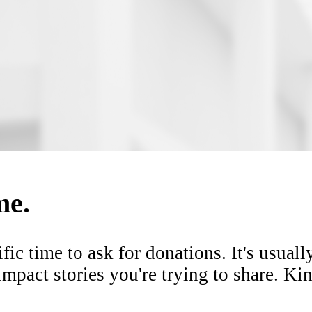
me.
ific time
to ask for donations. It's usuall
mpact stories you're trying to share. K