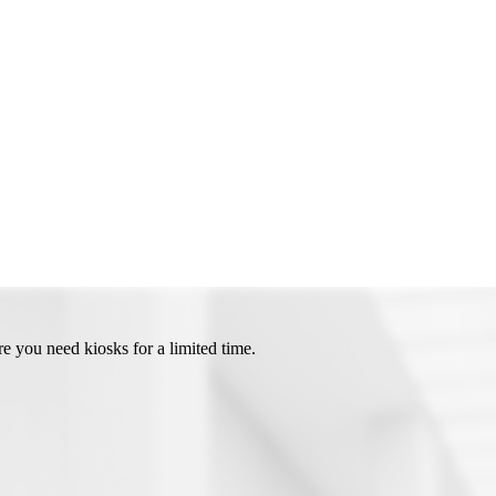
e you need kiosks for a limited time.