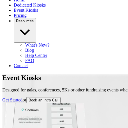
Dedicated Kiosks
Event Kiosks
Pricing
Resources
What's New?
Blog
Help Center
FAQ
Contact
Event Kiosks
Designed for galas, conferences, 5Ks or other fundraising events wher
Get Started
or
Book an Intro Call