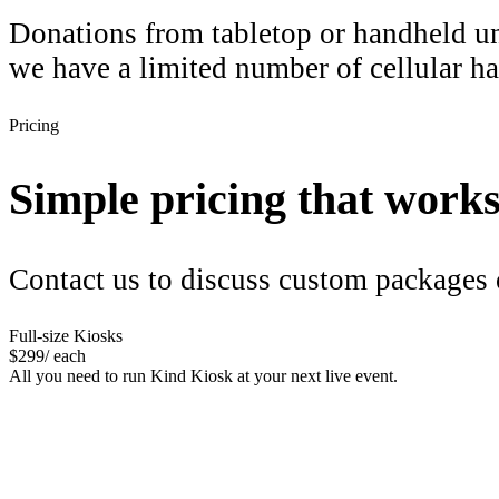
Donations from tabletop or handheld uni
we have a limited number of cellular ha
Pricing
Simple pricing that works f
Contact us to discuss custom packages 
Full-size Kiosks
$
299
/ each
All you need to run Kind Kiosk at your next live event.