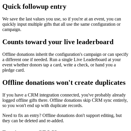
Quick followup entry
We save the last values you use, so if you're at an event, you can
quickly input multiple gifts that all use the same configuration or
campaign.
Counts toward your live leaderboard
Offline donations inherit the configuration's campaign or can specify
a different one if needed. Run a single Live Leaderboard at your
event whether donors tap a card, write a check, or hand you a
pledge card.
Offline donations won't create duplicates
If you have a CRM integration connected, you've probably already
logged offline gifts there. Offline donations skip CRM sync entirely,
so you won't end up with duplicate records.
Need to fix an entry? Offline donations don't support editing, but
they can be deleted and re-added.