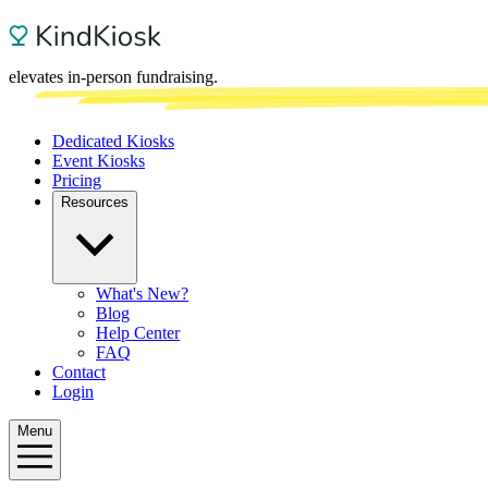
elevates in-person fundraising.
Dedicated Kiosks
Event Kiosks
Pricing
Resources
What's New?
Blog
Help Center
FAQ
Contact
Login
Menu