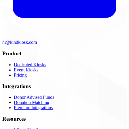
hi@kindkiosk.com
Product
Dedicated Kiosks
Event Kiosks
Pricing
Integrations
Donor Advised Funds
Donation Matching
Premium Integrations
Resources