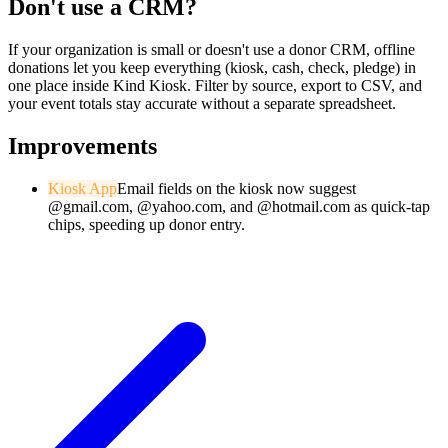
Don't use a CRM?
If your organization is small or doesn't use a donor CRM, offline
donations let you keep everything (kiosk, cash, check, pledge) in
one place inside Kind Kiosk. Filter by source, export to CSV, and
your event totals stay accurate without a separate spreadsheet.
Improvements
Kiosk App
Email fields on the kiosk now suggest
@gmail.com, @yahoo.com, and @hotmail.com as quick-tap
chips, speeding up donor entry.