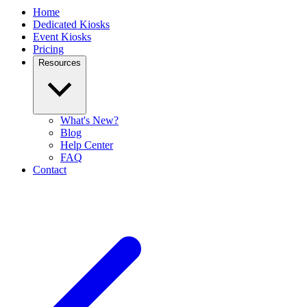
Home
Dedicated Kiosks
Event Kiosks
Pricing
Resources
What's New?
Blog
Help Center
FAQ
Contact