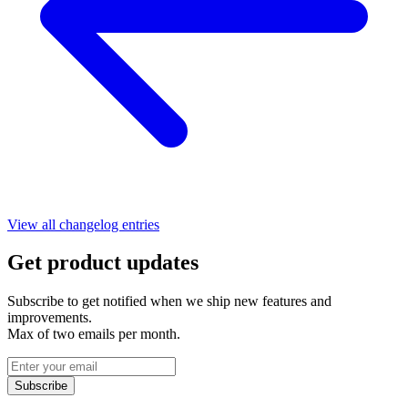
View all changelog entries
Get product updates
Subscribe to get notified when we ship new features and
improvements.
Max of two emails per month.
Subscribe