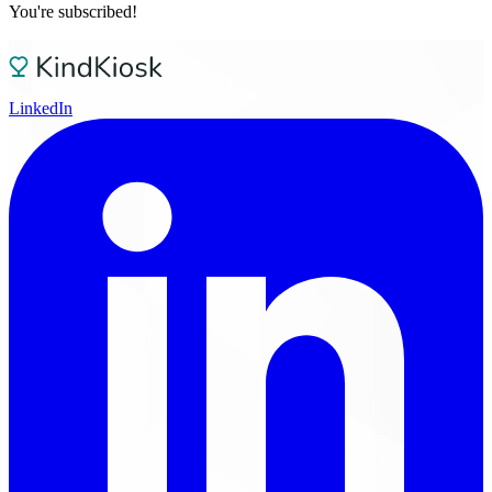
You're subscribed!
LinkedIn