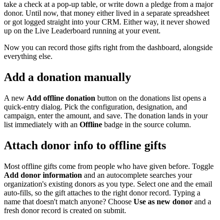
take a check at a pop-up table, or write down a pledge from a major
donor. Until now, that money either lived in a separate spreadsheet
or got logged straight into your CRM. Either way, it never showed
up on the Live Leaderboard running at your event.
Now you can record those gifts right from the dashboard, alongside
everything else.
Add a donation manually
A new
Add offline donation
button on the donations list opens a
quick-entry dialog. Pick the configuration, designation, and
campaign, enter the amount, and save. The donation lands in your
list immediately with an
Offline
badge in the source column.
Attach donor info to offline gifts
Most offline gifts come from people who have given before. Toggle
Add donor information
and an autocomplete searches your
organization's existing donors as you type. Select one and the email
auto-fills, so the gift attaches to the right donor record. Typing a
name that doesn't match anyone? Choose
Use as new donor
and a
fresh donor record is created on submit.