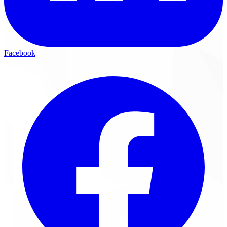
Facebook