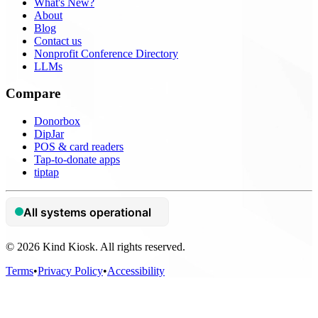
What's New?
About
Blog
Contact us
Nonprofit Conference Directory
LLMs
Compare
Donorbox
DipJar
POS & card readers
Tap-to-donate apps
tiptap
© 2026 Kind Kiosk. All rights reserved.
Terms
•
Privacy Policy
•
Accessibility