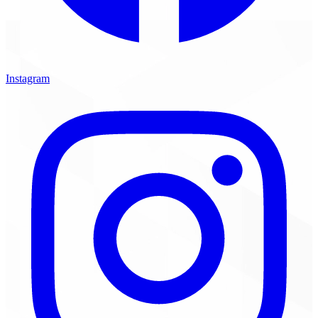
Instagram