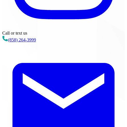
Call or text us
(858) 264-3999