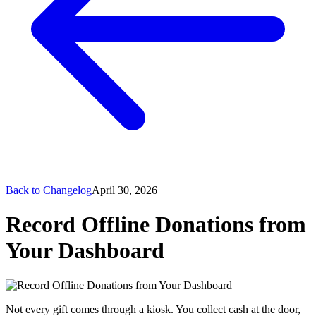
Back to Changelog
April 30, 2026
Record Offline Donations from
Your Dashboard
Not every gift comes through a kiosk. You collect cash at the door,